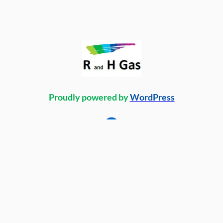
Proudly powered by
WordPress
Facebook