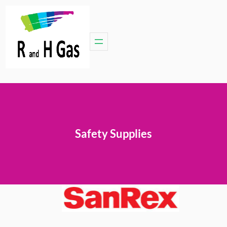
Safety Supplies