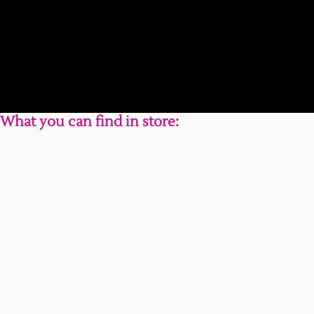
What you can find in store: