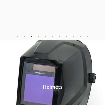
Helmets