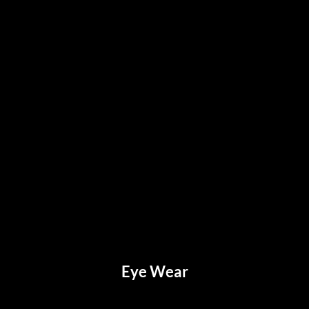
Eye Wear