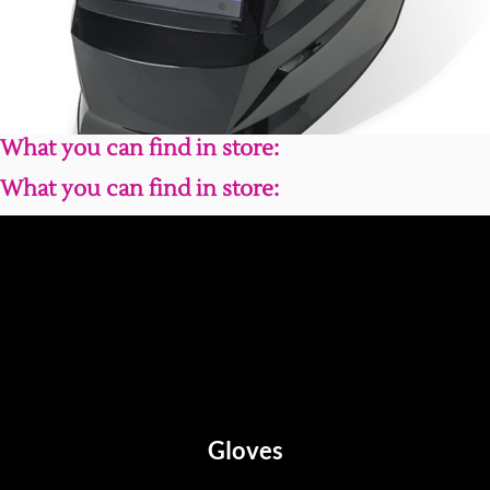
What you can find in store:
What you can find in store:
Gloves