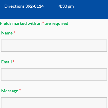
Directions
392-0114
4:30 pm
Fields marked with an
*
are required
Name
*
Email
*
Message
*