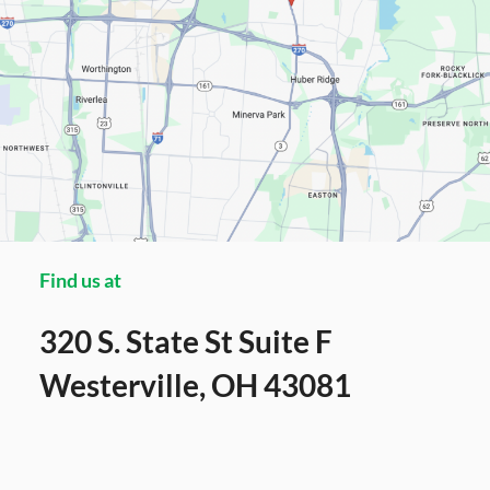
Find us at
320 S. State St Suite F
Westerville, OH 43081