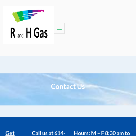
Contact Us
Get
Call us at
614-
Hours: M – F 8:30 am to