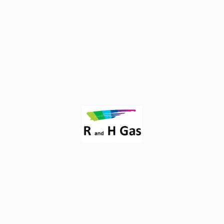
Proudly powered by
WordPress